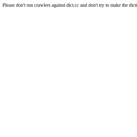
Please don't run crawlers against dict.cc and don't try to make the dict