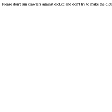
Please don't run crawlers against dict.cc and don't try to make the dict