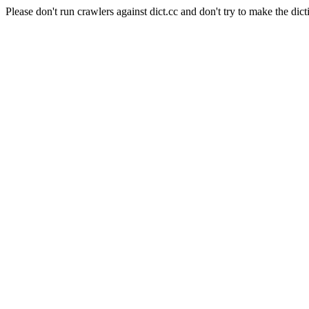
Please don't run crawlers against dict.cc and don't try to make the dict