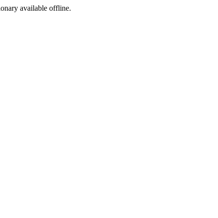
ionary available offline.