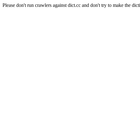
Please don't run crawlers against dict.cc and don't try to make the dict