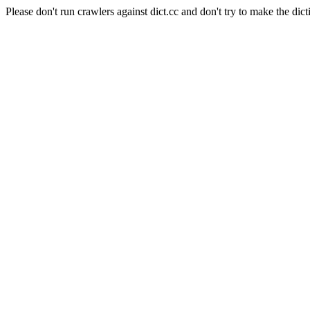
Please don't run crawlers against dict.cc and don't try to make the dict