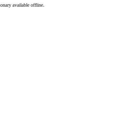
ionary available offline.