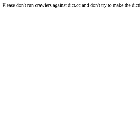
Please don't run crawlers against dict.cc and don't try to make the dict