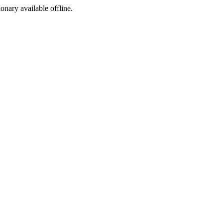
ionary available offline.