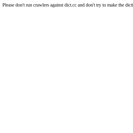
Please don't run crawlers against dict.cc and don't try to make the dict