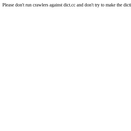
Please don't run crawlers against dict.cc and don't try to make the dict