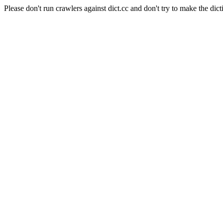
Please don't run crawlers against dict.cc and don't try to make the dict