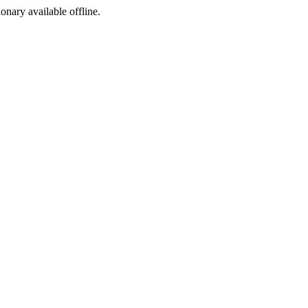
ionary available offline.