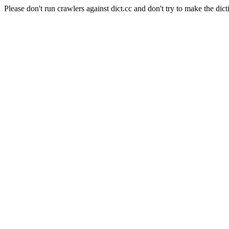
Please don't run crawlers against dict.cc and don't try to make the dict