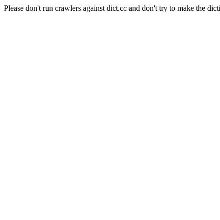
Please don't run crawlers against dict.cc and don't try to make the dict