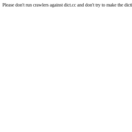
Please don't run crawlers against dict.cc and don't try to make the dict