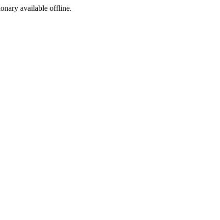
ionary available offline.