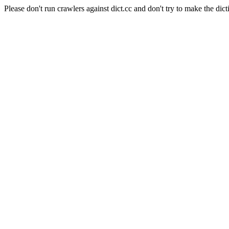
Please don't run crawlers against dict.cc and don't try to make the dict