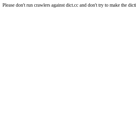
Please don't run crawlers against dict.cc and don't try to make the dict