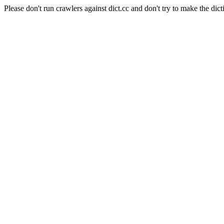
Please don't run crawlers against dict.cc and don't try to make the dict