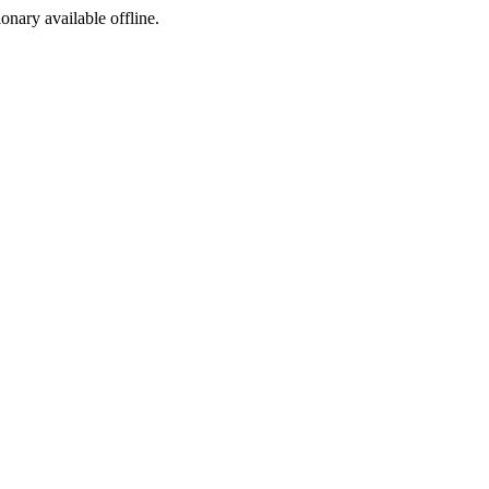
ionary available offline.