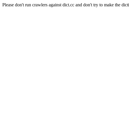
Please don't run crawlers against dict.cc and don't try to make the dict