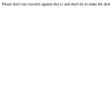
Please don't run crawlers against dict.cc and don't try to make the dict