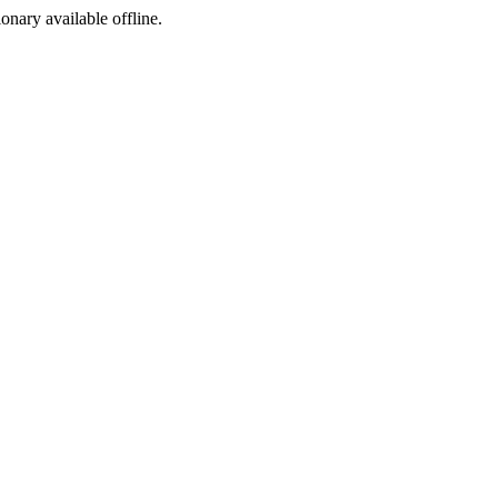
ionary available offline.