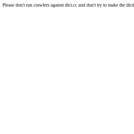
Please don't run crawlers against dict.cc and don't try to make the dict