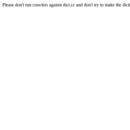
Please don't run crawlers against dict.cc and don't try to make the dict