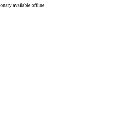
ionary available offline.