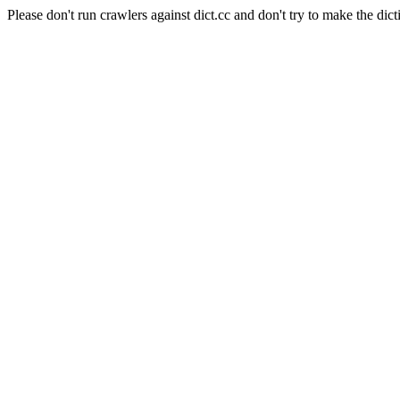
Please don't run crawlers against dict.cc and don't try to make the dict