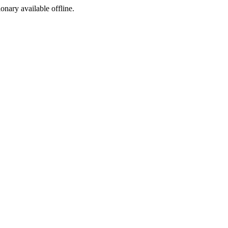
ionary available offline.