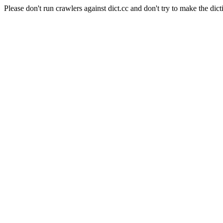
Please don't run crawlers against dict.cc and don't try to make the dict