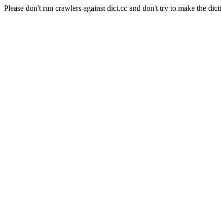
Please don't run crawlers against dict.cc and don't try to make the dict