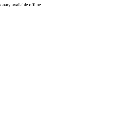
ionary available offline.