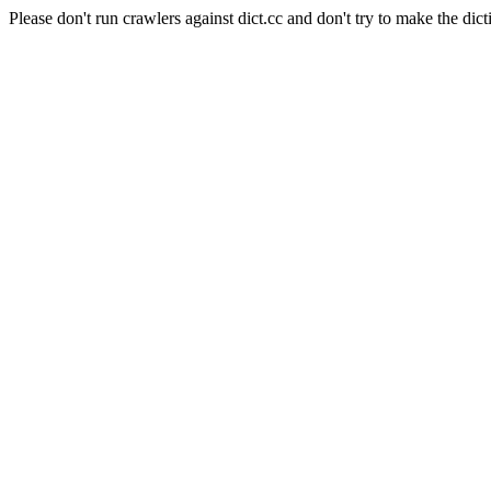
Please don't run crawlers against dict.cc and don't try to make the dict