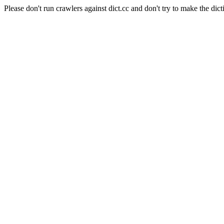
Please don't run crawlers against dict.cc and don't try to make the dict