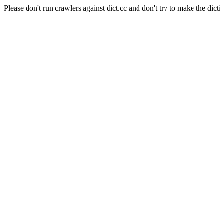
Please don't run crawlers against dict.cc and don't try to make the dict