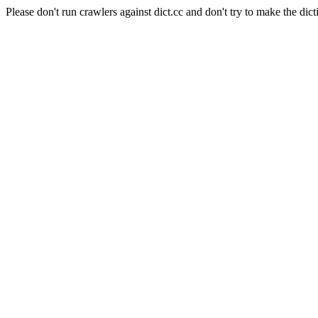
Please don't run crawlers against dict.cc and don't try to make the dict