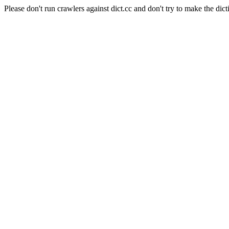
Please don't run crawlers against dict.cc and don't try to make the dict