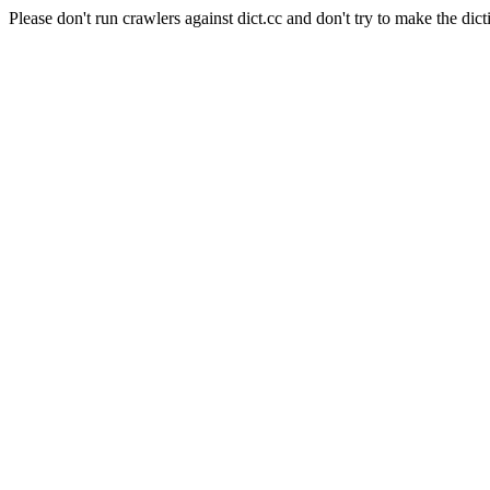
Please don't run crawlers against dict.cc and don't try to make the dict