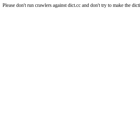
Please don't run crawlers against dict.cc and don't try to make the dict