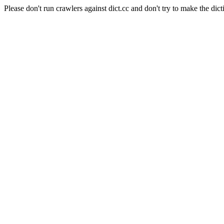
Please don't run crawlers against dict.cc and don't try to make the dict