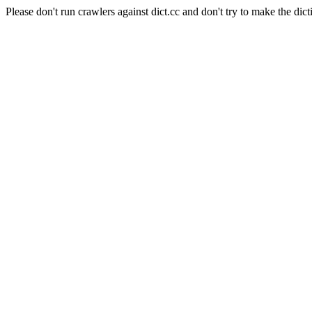
Please don't run crawlers against dict.cc and don't try to make the dict