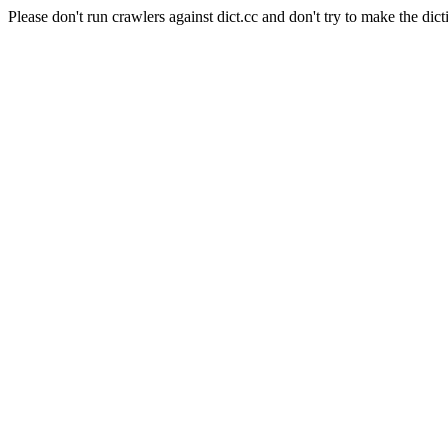
Please don't run crawlers against dict.cc and don't try to make the dict