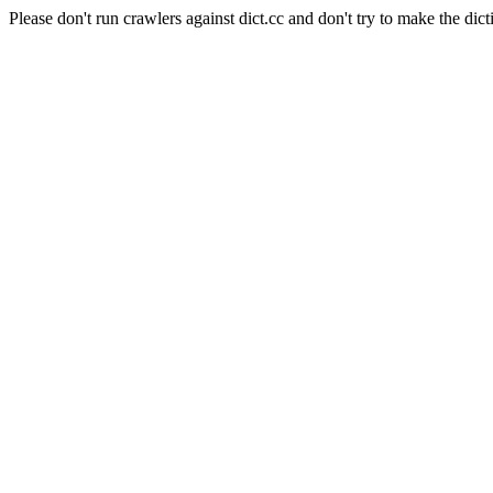
Please don't run crawlers against dict.cc and don't try to make the dict