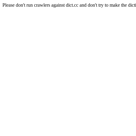
Please don't run crawlers against dict.cc and don't try to make the dict