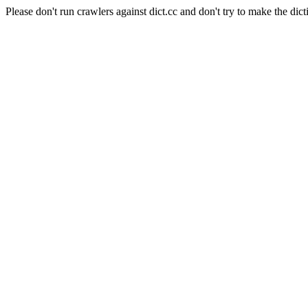
Please don't run crawlers against dict.cc and don't try to make the dict