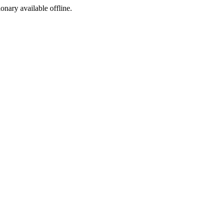
ionary available offline.