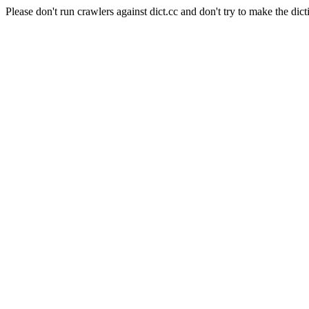
Please don't run crawlers against dict.cc and don't try to make the dict