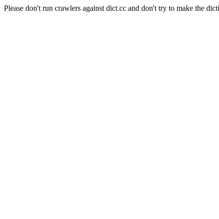
Please don't run crawlers against dict.cc and don't try to make the dict