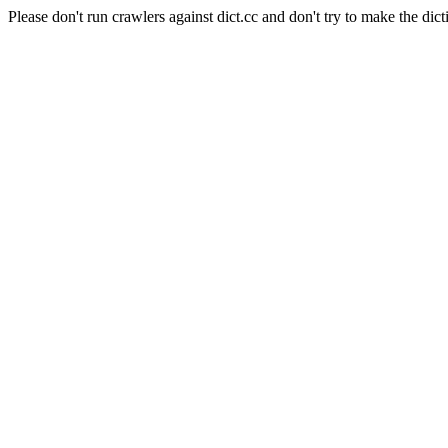
Please don't run crawlers against dict.cc and don't try to make the dict