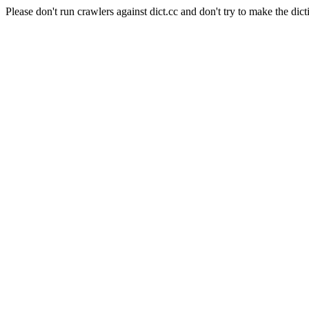
Please don't run crawlers against dict.cc and don't try to make the dict