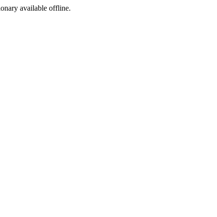
ionary available offline.