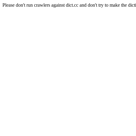
Please don't run crawlers against dict.cc and don't try to make the dict