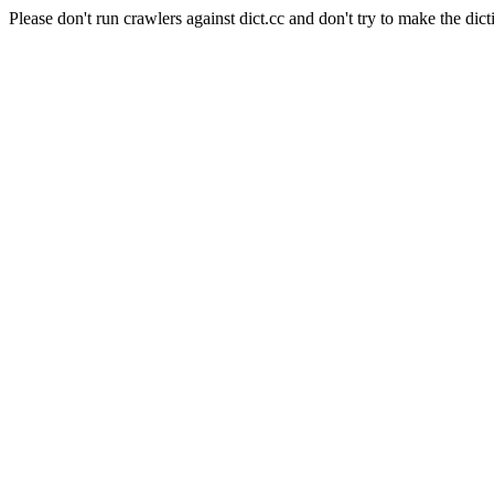
Please don't run crawlers against dict.cc and don't try to make the dict