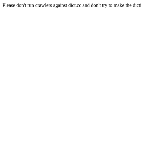
Please don't run crawlers against dict.cc and don't try to make the dict