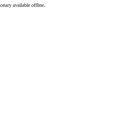
ionary available offline.