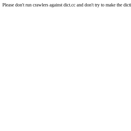
Please don't run crawlers against dict.cc and don't try to make the dict