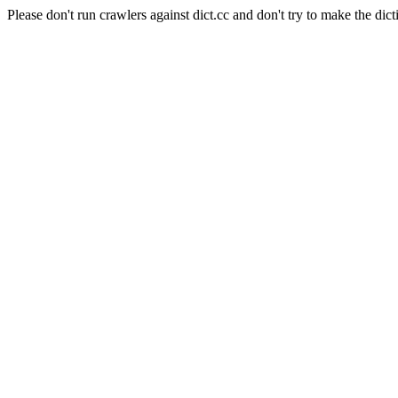
Please don't run crawlers against dict.cc and don't try to make the dict