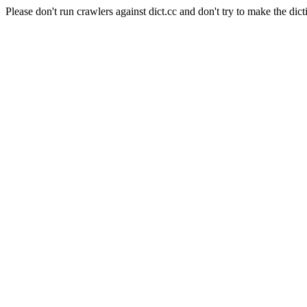
Please don't run crawlers against dict.cc and don't try to make the dict