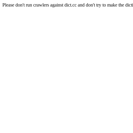
Please don't run crawlers against dict.cc and don't try to make the dict