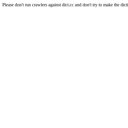
Please don't run crawlers against dict.cc and don't try to make the dict