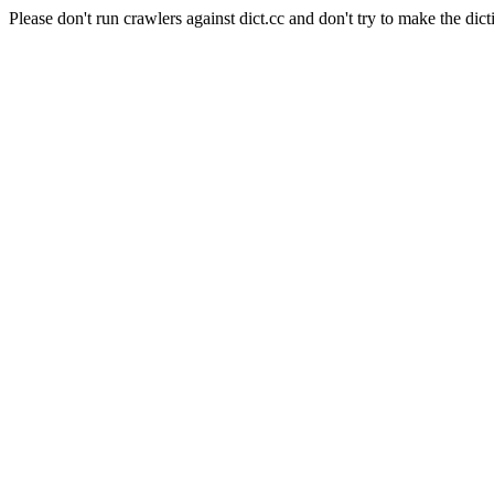
Please don't run crawlers against dict.cc and don't try to make the dict