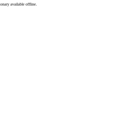
ionary available offline.