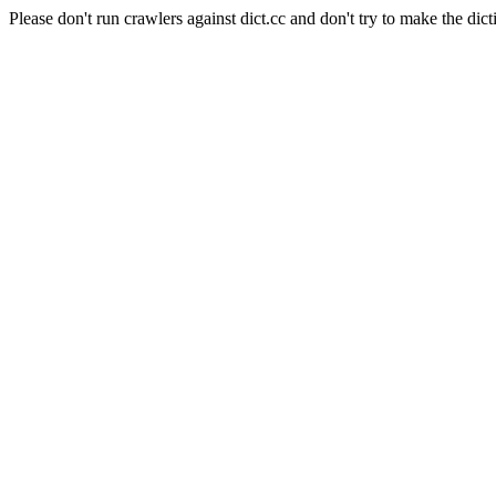
Please don't run crawlers against dict.cc and don't try to make the dict