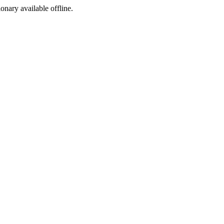
ionary available offline.