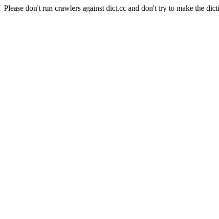
Please don't run crawlers against dict.cc and don't try to make the dict